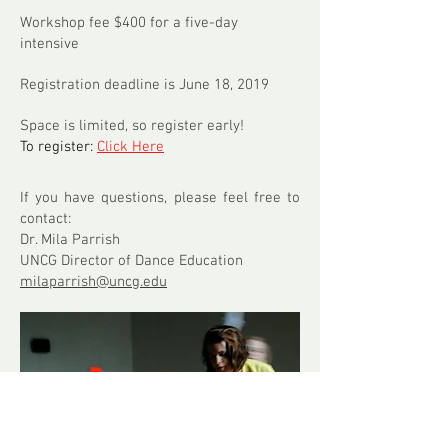
Workshop fee $400 for a five-day
intensive
Registration deadline is June 18, 2019
Space is limited, so register early!
To register:
Click Here
If you have questions, please feel free to
contact:
Dr. Mila Parrish
UNCG Director of Dance Education
milaparrish@uncg.edu