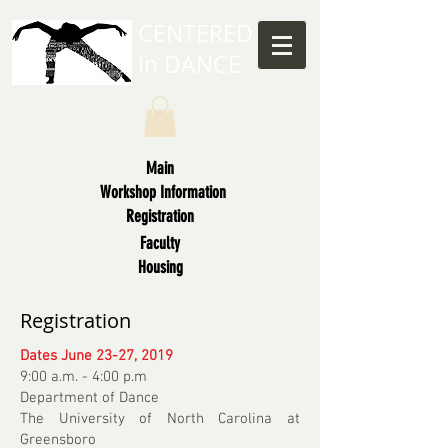
CENTERED
in
DANCE
Main
Workshop Information
Registration
Faculty
Housing
Registration
Dates June 23-27, 2019
9:00 a.m. - 4:00 p.m
Department of Dance
The University of North Carolina at
Greensboro