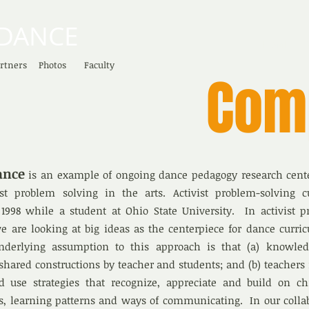
DANCE
HOME
rtners
Photos
Faculty
Com
ance
is an example of ongoing dance pedagogy research cent
vist problem solving in the arts. Activist problem-solving c
1998 while a student at Ohio State University. In activist p
e are looking at big ideas as the centerpiece for dance curri
underlying assumption to this approach is that (a) knowle
hared constructions by teacher and students; and (b) teachers
d use strategies that recognize, appreciate and build on chi
es, learning patterns and ways of communicating. In our colla