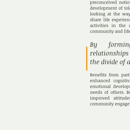
preconceived notio
development of tol
looking at the wa
share life experie
activities in the
community and life
By forming
relationship
the divide of 
Benefits from par
enhanced cognitiv
emotional develop
needs of others. B
improved attitud
community engage