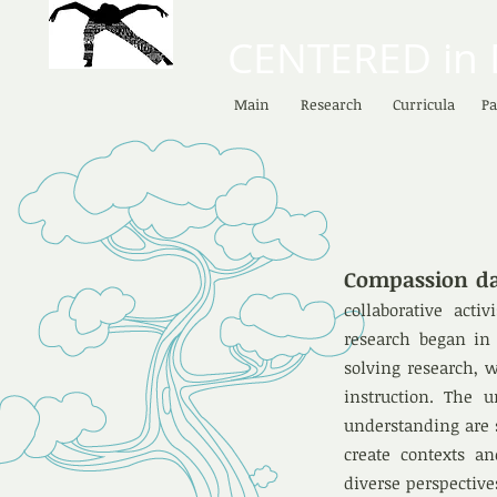
CENTERED in
Main
Research
Curricula
Pa
Compassion d
collaborative acti
research began in 
solving research, w
instruction. The 
understanding are s
create contexts an
diverse perspectiv