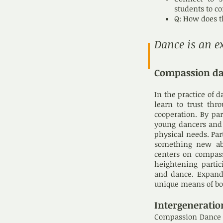
students to c
Q: How does t
Dance is an e
Compassion d
In the practice of 
learn to trust thr
cooperation. By p
young dancers and s
physical needs. Par
something new ab
centers on compass
heightening parti
and dance. Expandi
unique means of bot
Intergeneratio
Compassion Dance br