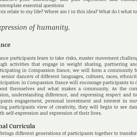
ontemplate essential questions
his relate to my life? Where am I in this idea? What do I what 
xpression of humanity.
ance
dance participants learn to take risks, master movement challe
ough activities that engage in weight sharing, partnering an
articipating in Compassion Dance, we will form a community 
enior dancers of different languages, cultures, races, ethnici
ticipation in Compassion Dance will encourage participants to 
out themselves and what makes a community. As the cur
ion, understanding difference, and expressing respect and to
cipants engagement, personal investment and interest in m
ng participants view of creativity, they will begin to see da
h self-expression and expression of their lives.
nal Curricula
ings different generations of participants together to transfo