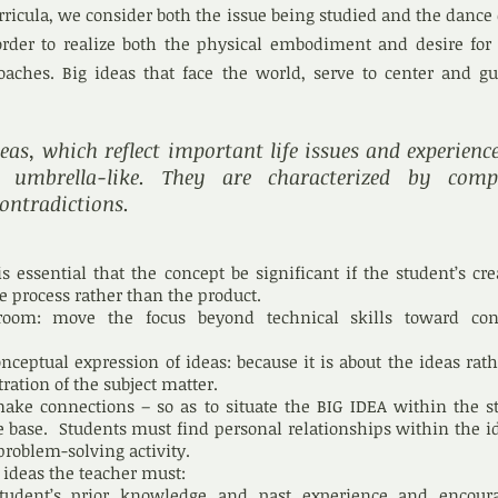
ricula, we consider both the issue being studied and the dance
rder to realize both the physical embodiment and desire for
roaches. Big ideas that face the world, serve to center and g
eas, which reflect important life issues and experienc
umbrella-like. They are characterized by compl
ontradictions.
is essential that the concept be significant if the student’s cre
he process rather than the product.
room: move the focus beyond technical skills toward con
nceptual expression of ideas: because it is about the ideas rat
ration of the subject matter.
ake connections – so as to situate the BIG IDEA within the s
base. Students must find personal relationships within the id
problem-solving activity.
 ideas the teacher must:
tudent’s prior knowledge and past experience
and encour