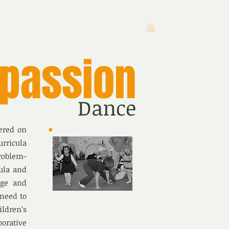
WORKSHOPS
PEDAGOGY
CONTACT
passion
Dance
ered on
urricula
roblem-
cula and
dge and
 need to
ldren’s
borative