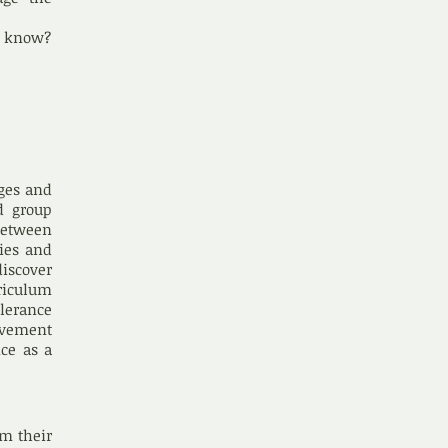
to know?
nges and
d group
between
ties and
discover
riculum
lerance
ovement
nce as a
rm their