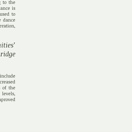
 to the
dance is
used to
ve dance
ration,
ies’
ridge
include
creased
 of the
 levels,
mproved