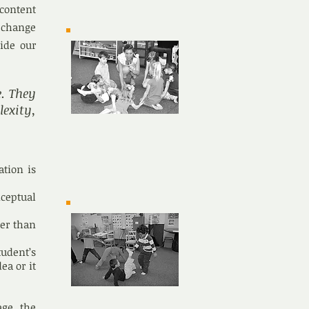
 content
 change
uide our
e. They
exity,
ation is
ceptual
her than
tudent’s
ea or it
age the