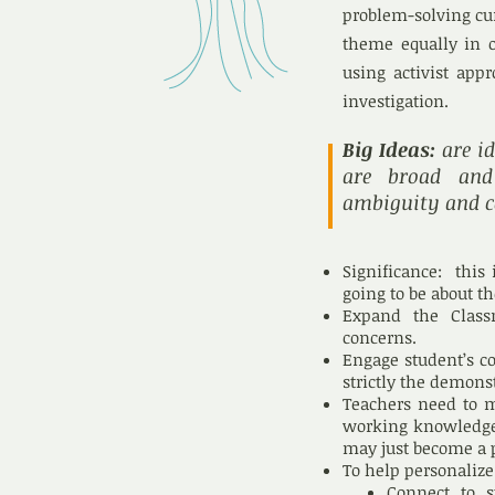
problem-solving cur
theme equally in o
using activist app
investigation.
Big Ideas:
are id
are broad and 
ambiguity and c
Significance: this 
going to be about t
Expand the Class
concerns.
Engage student’s co
strictly the demonst
Teachers need to m
working knowledge 
may just become a 
To help personalize
Connect to s