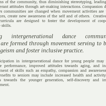
ns of the community, thus diminishing stereotyping, leading
erant attitudes through art-making interactions. Compassion 
ys communities are changed when movement activities are 
nces, create new awareness of the self and of others. Creati
 curricula are designed to foster the development of coope
 skills.
 intergenerational dance communit
s are formed through movement serving to b
ageism and foster inclusive practice.
ticipation in intergenerational dance for young people may 
e performance, improved attitudes towards aging, and in
ment of skills such as empathy, compassion and awareness
enefits to seniors may include increased health and activity
es towards the younger generation, self-discovery and i
ment.